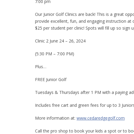
7:00 pm
Our Junior Golf Clinics are back! This is a great oppo
provide excellent, fun, and engaging instruction at
$25 per student per clinic! Spots will fill up so sign 
Clinic 2 June 24 – 26, 2024
(5:30 PM – 7:00 PM)
Plus…
FREE Junior Golf
Tuesdays & Thursdays after 1 PM with a paying adu
Includes free cart and green fees for up to 3 Junior
More information at:
www.cedaredgegolf.com
Call the pro shop to book your kids a spot or to b