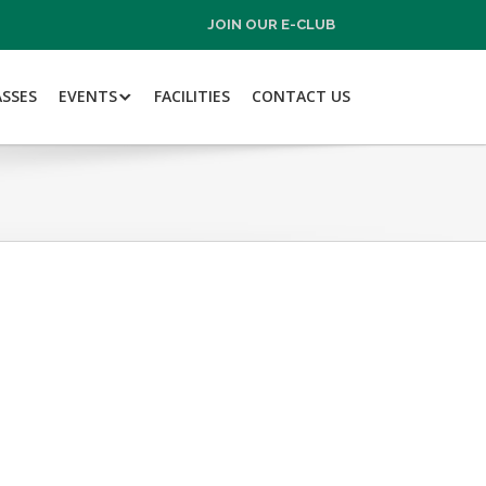
JOIN OUR E-CLUB
ASSES
EVENTS
FACILITIES
CONTACT US