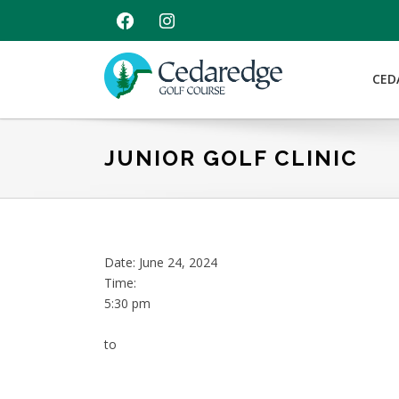
Skip
Skip
Skip
FACEBOOK
INSTAGRAM
to
to
to
primary
main
footer
navigation
content
CED
Cedaredge
Golf
Course
JUNIOR GOLF CLINIC
Date:
June 24, 2024
Time:
5:30 pm
to