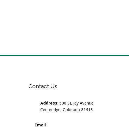
Contact Us
Address
: 500 SE Jay Avenue
Cedaredge, Colorado 81413
Email
: