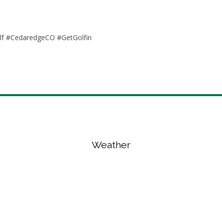
olf #CedaredgeCO #GetGolfin
Weather