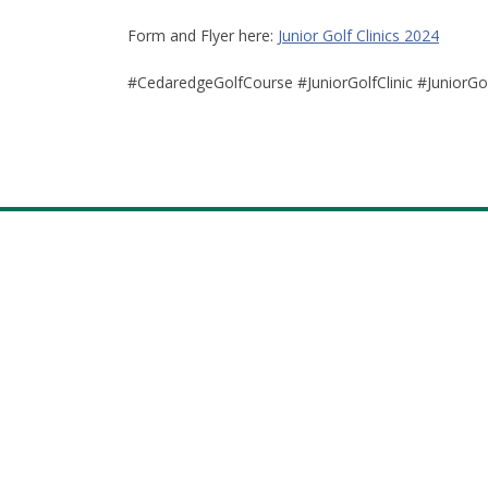
Form and Flyer here:
Junior Golf Clinics 2024
#CedaredgeGolfCourse #JuniorGolfClinic #JuniorG
Footer
facebook
Instagram