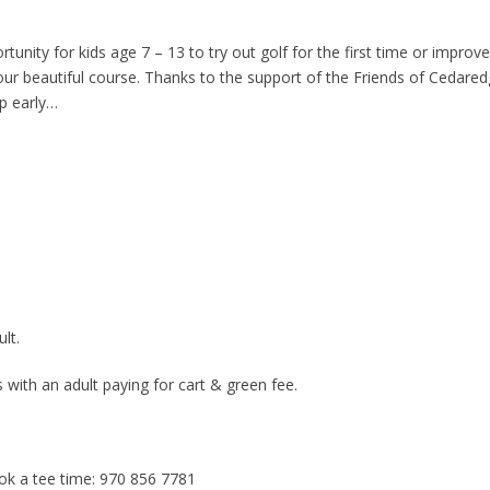
rtunity for kids age 7 – 13 to try out golf for the first time or improve
 our beautiful course. Thanks to the support of the Friends of Cedared
up early…
lt.
s with an adult paying for cart & green fee.
ook a tee time: 970 856 7781