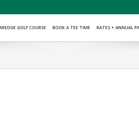
AREDGE GOLF COURSE
BOOK A TEE TIME
RATES + ANNUAL P