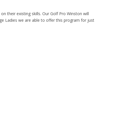
 on their existing skills. Our Golf Pro Winston will
ge Ladies we are able to offer this program for just